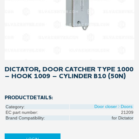
DICTATOR, DOOR CATCHER TYPE 1000
– HOOK 1009 – CYLINDER B10 (50N)
PRODUCTDETAILS:
Door closer
Doors
Category:
EC part number:
21209
Brand Compatibility:
for
Dictator