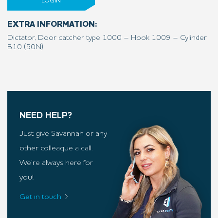
LOGIN
EXTRA INFORMATION:
Dictator, Door catcher type 1000 – Hook 1009 – Cylinder
B10 (50N)
NEED HELP?
Just give Savannah or any
other colleague a call.
We’re always here for
you!
Get in touch