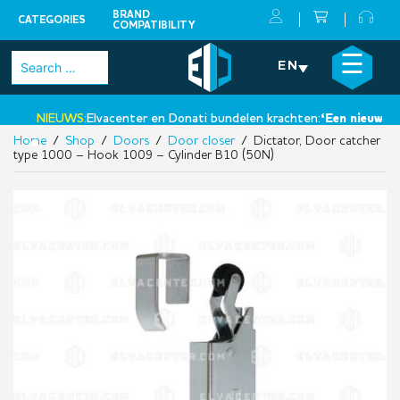
BRAND
CATEGORIES
COMPATIBILITY
Skip
×
☰
Search
EN
to
for:
content
NIEUWS:
Elvacenter en Donati bundelen krachten:
‘Een nieuwe sta
Home
/
Shop
/
Doors
/
Door closer
/ Dictator, Door catcher
•
type 1000 – Hook 1009 – Cylinder B10 (50N)