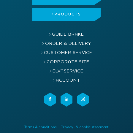
PRODUCTS
GUIDE BRAKE
ORDER & DELIVERY
CUSTOMER SERVICE
CORPORATE SITE
ELVASERVICE
ACCOUNT
Terms & conditions
Privacy- & cookie statement