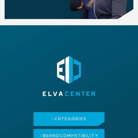
CATEGORIES
BRAND
COMPATIBILITY