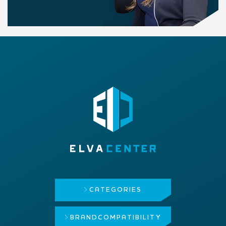
CATEGORIES
BRAND
COMPATIBILITY