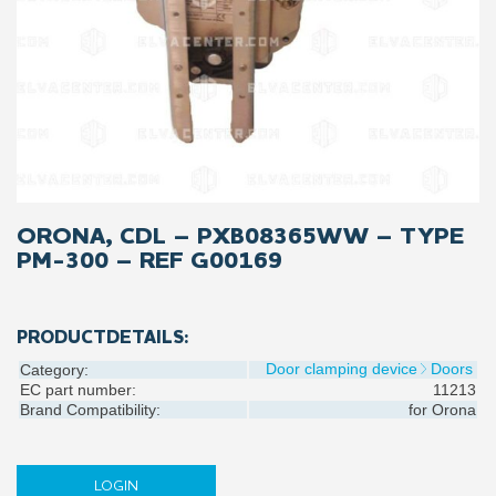
ORONA, CDL – PXB08365WW – TYPE
PM-300 – REF G00169
PRODUCTDETAILS:
Door clamping device
Doors
Category:
EC part number:
11213
Brand Compatibility:
for
Orona
LOGIN