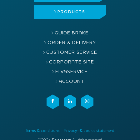
PRODUCTS
GUIDE BRAKE
ORDER & DELIVERY
CUSTOMER SERVICE
CORPORATE SITE
ELVASERVICE
ACCOUNT
Terms & conditions
Privacy- & cookie statement