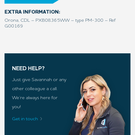
EXTRA INFORMATION:
Orona, CDL – PXB08365WW – type PM-300 – Ref
G00169
NEED HELP?
Just give Savannah or any
other colleague a call.
We’re always here for
you!
Get in touch